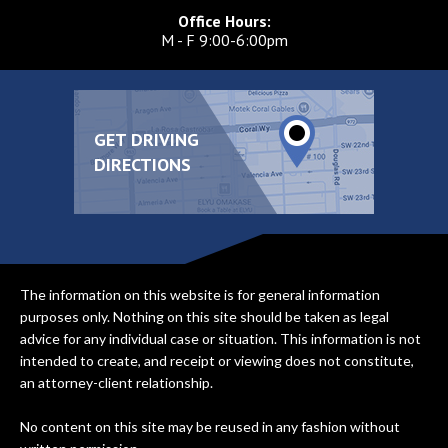
Office Hours:
M - F 9:00-6:00pm
GET DRIVING
DIRECTIONS
The information on this website is for general information
purposes only. Nothing on this site should be taken as legal
advice for any individual case or situation. This information is not
intended to create, and receipt or viewing does not constitute,
an attorney-client relationship.
No content on this site may be reused in any fashion without