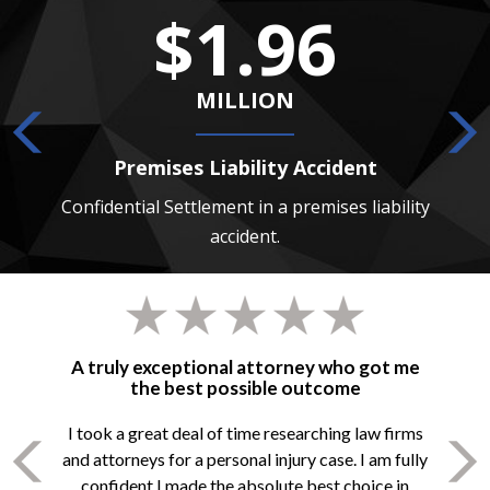
$1.96
MILLION
Premises Liability Accident
 death
Confidential Settlement in a premises liability
Confide
accident.
A truly exceptional attorney who got me
the best possible outcome
I took a great deal of time researching law firms
and attorneys for a personal injury case. I am fully
confident I made the absolute best choice in