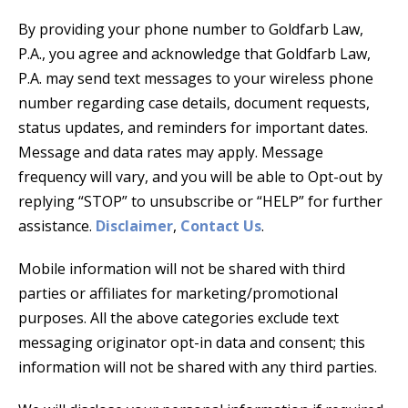
By providing your phone number to Goldfarb Law,
P.A., you agree and acknowledge that Goldfarb Law,
P.A. may send text messages to your wireless phone
number regarding case details, document requests,
status updates, and reminders for important dates.
Message and data rates may apply. Message
frequency will vary, and you will be able to Opt-out by
replying “STOP” to unsubscribe or “HELP” for further
assistance.
Disclaimer
,
Contact Us
.
Mobile information will not be shared with third
parties or affiliates for marketing/promotional
purposes. All the above categories exclude text
messaging originator opt-in data and consent; this
information will not be shared with any third parties.