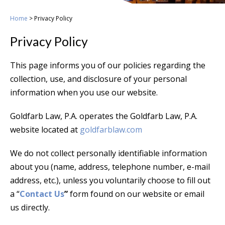
Home
>
Privacy Policy
Privacy Policy
This page informs you of our policies regarding the
collection, use, and disclosure of your personal
information when you use our website.
Goldfarb Law, P.A. operates the Goldfarb Law, P.A.
website located at
goldfarblaw.com
We do not collect personally identifiable information
about you (name, address, telephone number, e-mail
address, etc.), unless you voluntarily choose to fill out
a “
Contact Us
”
form found on our website or email
us directly.