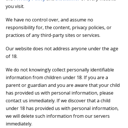
you visit.
We have no control over, and assume no
responsibility for, the content, privacy policies, or
practices of any third-party sites or services.
Our website does not address anyone under the age
of 18.
We do not knowingly collect personally identifiable
information from children under 18. If you are a
parent or guardian and you are aware that your child
has provided us with personal information, please
contact us immediately. If we discover that a child
under 18 has provided us with personal information,
we will delete such information from our servers
immediately.