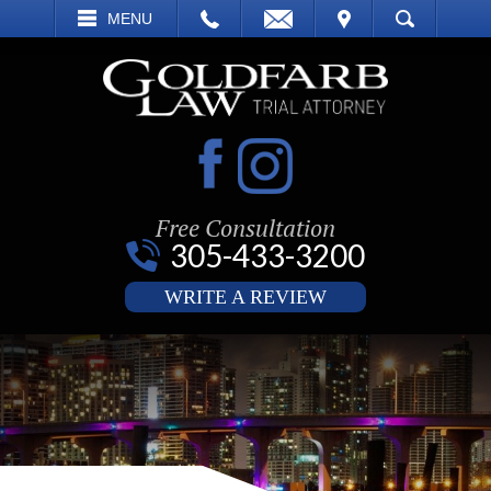
EMAIL
VISIT
MENU
SEARCH
Free Consultation
305-433-3200
WRITE A REVIEW