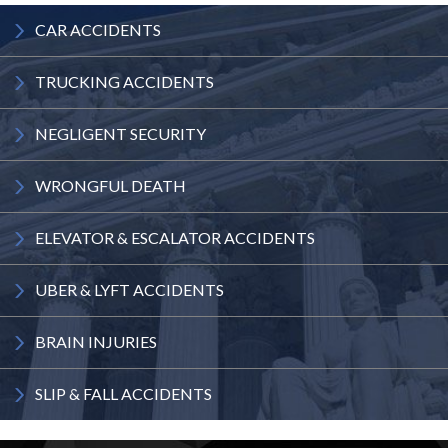
CAR
ACCIDENTS
TRUCKING
ACCIDENTS
NEGLIGENT
SECURITY
WRONGFUL
DEATH
ELEVATOR
& ESCALATOR
ACCIDENTS
UBER & LYFT
ACCIDENTS
BRAIN
INJURIES
SLIP & FALL
ACCIDENTS