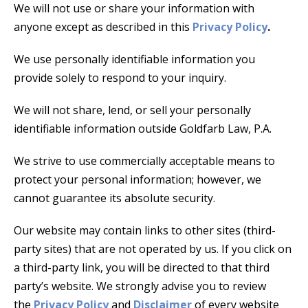
We will not use or share your information with
anyone except as described in this
Privacy Policy
.
We use personally identifiable information you
provide solely to respond to your inquiry.
We will not share, lend, or sell your personally
identifiable information outside Goldfarb Law, P.A.
We strive to use commercially acceptable means to
protect your personal information; however, we
cannot guarantee its absolute security.
Our website may contain links to other sites (third-
party sites) that are not operated by us. If you click on
a third-party link, you will be directed to that third
party’s website. We strongly advise you to review
the
Privacy Policy
and
Disclaimer
of every website