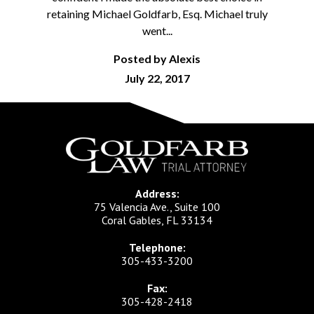
retaining Michael Goldfarb, Esq. Michael truly
went...
Posted by Alexis
July 22, 2017
Address:
75 Valencia Ave., Suite 100
Coral Gables, FL 33134
Telephone:
305-433-3200
Fax:
305-428-2418