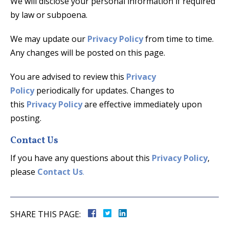
We will disclose your personal information if required
by law or subpoena.
We may update our
Privacy Policy
from time to time.
Any changes will be posted on this page.
You are advised to review this
Privacy
Policy
periodically for updates. Changes to
this
Privacy Policy
are effective immediately upon
posting.
Contact Us
If you have any questions about this
Privacy Policy
,
please
Contact Us
.
SHARE THIS PAGE: