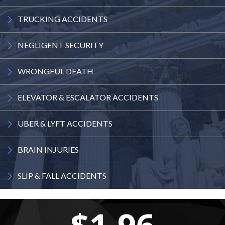
TRUCKING
ACCIDENTS
NEGLIGENT
SECURITY
WRONGFUL
DEATH
ELEVATOR
& ESCALATOR
ACCIDENTS
UBER & LYFT
ACCIDENTS
BRAIN
INJURIES
SLIP & FALL
ACCIDENTS
$1.96