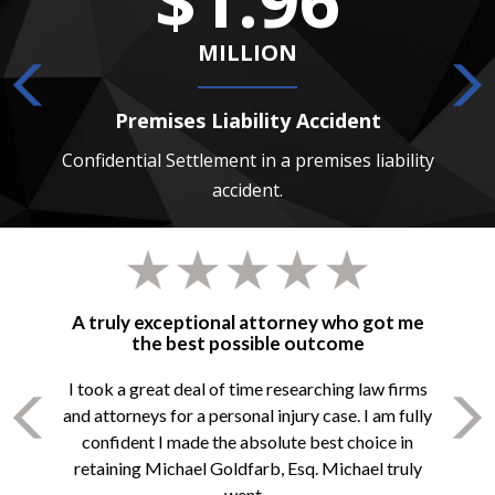
MILLION
Premises Liability Accident
 death
Confidential Settlement in a premises liability
Confide
accident.
A truly exceptional attorney who got me
the best possible outcome
I took a great deal of time researching law firms
and attorneys for a personal injury case. I am fully
confident I made the absolute best choice in
retaining Michael Goldfarb, Esq. Michael truly
went...