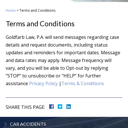
Home
>
Terms and Conditions
Terms and Conditions
Goldfarb Law, P.A. will send messages regarding case
details and request documents, including status
updates and reminders for important dates. Message
and data rates may apply. Message frequency will
vary, and you will be able to Opt-out by replying
“STOP” to unsubscribe or “HELP” for further
assistance
Privacy Policy
|
Terms & Conditions
SHARE THIS PAGE:
CAR
ACCIDENTS