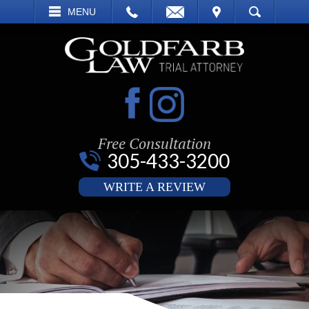
EMAIL
VISIT
MENU
SEARCH
Free Consultation
305-433-3200
WRITE A REVIEW