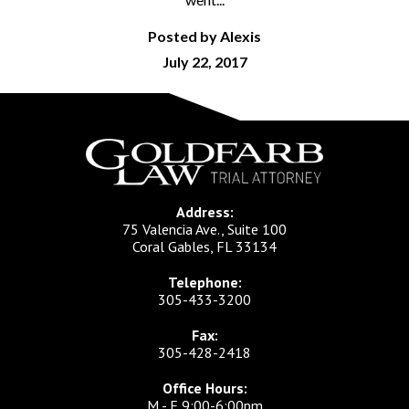
Posted by Alexis
July 22, 2017
Address:
75 Valencia Ave., Suite 100
Coral Gables, FL 33134
Telephone:
305-433-3200
Fax:
305-428-2418
Office Hours:
M - F 9:00-6:00pm