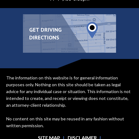
GET DRIVING
DIRECTIONS
The information on this website is for general information
purposes only. Nothing on this site should be taken as legal
advice for any individual case or situation. This information is not
intended to create, and receipt or viewing does not constitute,
an attorney-client relationship.
No content on this site may be reused in any fashion without
written permission.
SITE MAP
DISCLAIMER